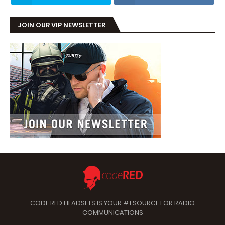
JOIN OUR VIP NEWSLETTER
CODE RED HEADSETS IS YOUR #1 SOURCE FOR RADIO
COMMUNICATIONS