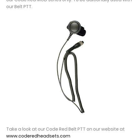
our Belt PTT.
Take a look at our Code Red Belt PTT on our website at
www.coderedheadsets.com