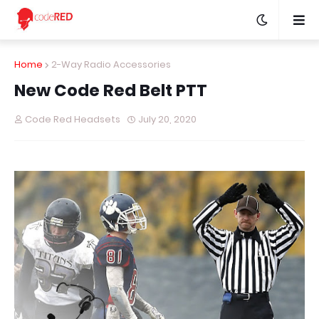
Home
2-Way Radio Accessories
New Code Red Belt PTT
Code Red Headsets
July 20, 2020