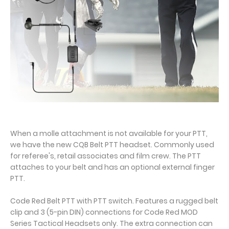
When a molle attachment is not available for your PTT,
we have the new CQB Belt PTT headset. Commonly used
for referee's, retail associates and film crew. The PTT
attaches to your belt and has an optional external finger
PTT.
Code Red Belt PTT with PTT switch. Features a rugged belt
clip and 3 (5-pin DIN) connections for Code Red MOD
Series Tactical Headsets only. The extra connection can