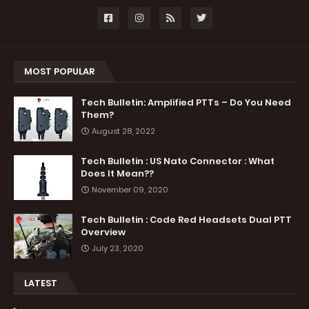
MOST POPULAR
Tech Bulletin: Amplified PTTs – Do You Need
Them?
August 28, 2022
Tech Bulletin : US Nato Connector : What
Does It Mean??
November 09, 2020
Tech Bulletin : Code Red Headsets Dual PTT
Overview
July 23, 2020
LATEST