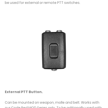
be used for external or remote PTT switches.
External PTT Button.
Can be mounted on weapon, molle and belt. Works with
our Code Red MOD Series only. To be aditionally used with