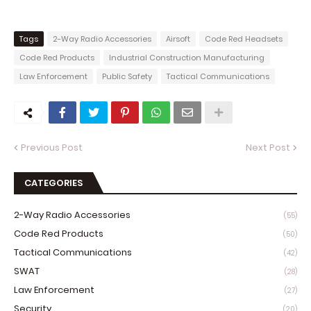
Tags
2-Way Radio Accessories
Airsoft
Code Red Headsets
Code Red Products
Industrial Construction Manufacturing
Law Enforcement
Public Safety
Tactical Communications
Previous Post
Next Post
CATEGORIES
2-Way Radio Accessories
(55)
Code Red Products
(50)
Tactical Communications
(42)
SWAT
(28)
Law Enforcement
(27)
Security
(20)