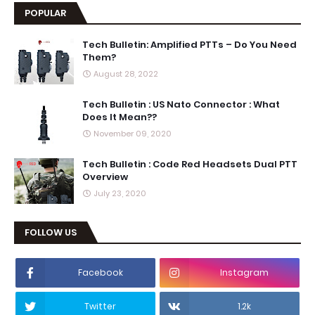
POPULAR
Tech Bulletin: Amplified PTTs – Do You Need
Them?
August 28, 2022
Tech Bulletin : US Nato Connector : What
Does It Mean??
November 09, 2020
Tech Bulletin : Code Red Headsets Dual PTT
Overview
July 23, 2020
FOLLOW US
Facebook
Instagram
Twitter
1.2k