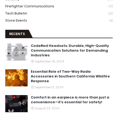
Firefighter Communications
(17)
Tech Bulletin
(12)
Store Events
(4)
RECENTS
CodeRed Headsets: Durable, High-Quality
Communication Solutions for Demanding
Industries
September 25, 2024
Essential Role of Two-Way Radio
Accessories in Southern California Wildfire
Response
September 12, 2024
Comfort in an earpiece is more than just a
convenience—it’s essential for safety!
August 23, 2024